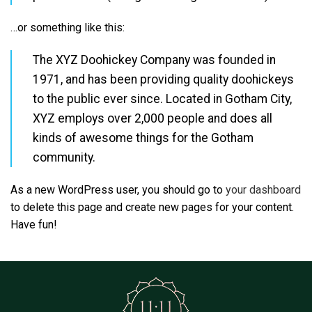
…or something like this:
The XYZ Doohickey Company was founded in
1971, and has been providing quality doohickeys
to the public ever since. Located in Gotham City,
XYZ employs over 2,000 people and does all
kinds of awesome things for the Gotham
community.
As a new WordPress user, you should go to
your dashboard
to delete this page and create new pages for your content.
Have fun!