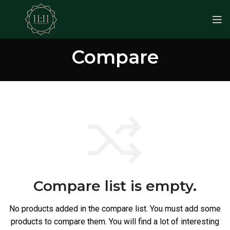
Compare
Compare list is empty.
No products added in the compare list. You must add some
products to compare them.
You will find a lot of interesting