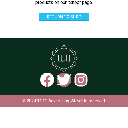
products on our "Shop" page.
RETURN TO SHOP
© 2024 11:11 Advertising. All rights reserved.
Based on
WoodMart
theme
2024
WooCommerce
Themes
.